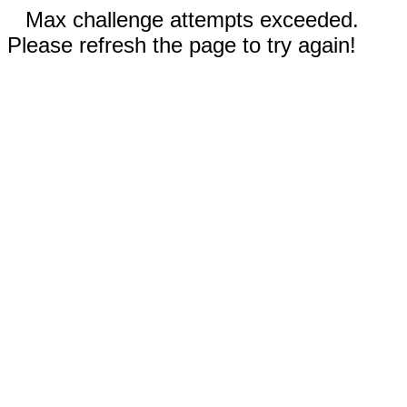
Max challenge attempts exceeded.
Please refresh the page to try again!