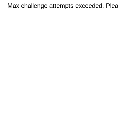
Max challenge attempts exceeded. Pleas