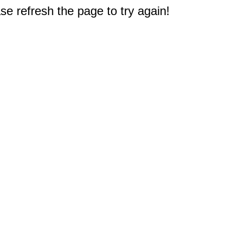
e refresh the page to try again!