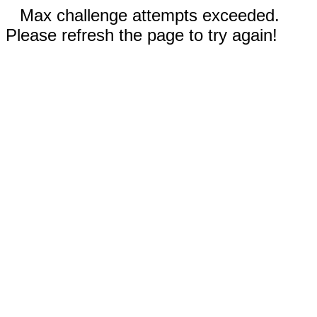
Max challenge attempts exceeded.
Please refresh the page to try again!