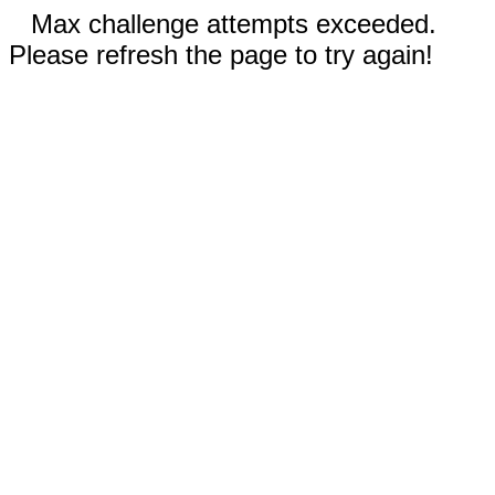
Max challenge attempts exceeded.
Please refresh the page to try again!