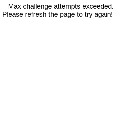
Max challenge attempts exceeded.
Please refresh the page to try again!