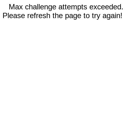
Max challenge attempts exceeded.
Please refresh the page to try again!