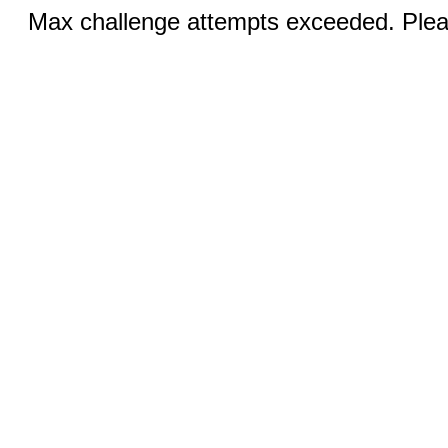
Max challenge attempts exceeded. Pleas