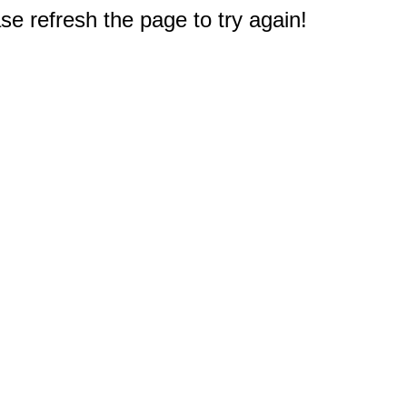
e refresh the page to try again!