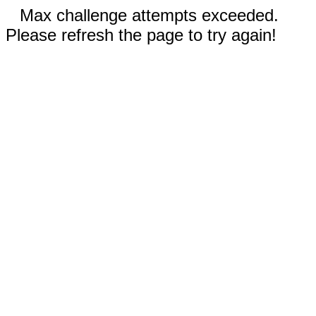
Max challenge attempts exceeded.
Please refresh the page to try again!