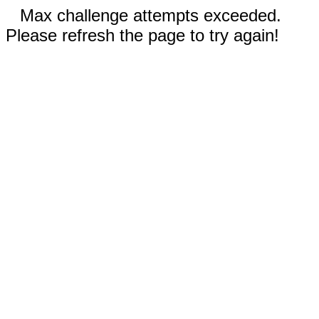
Max challenge attempts exceeded.
Please refresh the page to try again!